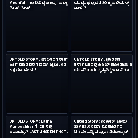
Moonfall.. ಜಾರಿಬಿದ್ದ ಚಂದ್ರ.. ಎಲ್ಲಾ
ಯುದ್ಧ.. ಫೆಬ್ರವರಿ 20 ಕ್ಕೆ ಏಲಿಯನ್ಸ್‌
ಪೀಸ್ ಪೀಸ್‌..!
ದಾಳಿ..?
4.9M
0.4M
NEW
NEW
UNTOLD STORY : ಚಾಲಕರಿಗೆ ಶಾಕ್.
UNTOLD STORY : ಭಾರತದ
#03
#04
4Y AGO
4Y AGO
ಹೀಗೆ ಮಾಡಿದರೆ 1 ವರ್ಷ ಜೈಲು.. 60
ಕರ್ನಾಟಕದಲ್ಲಿ ಹಿಜಬ್‌ ಹೋರಾಟ. 6
ಲಕ್ಷ ರೂ. ದಂಡ..!
ಯುವತಿಯರು ಸೃಷ್ಟಿಸಿದ್ದೆಂಥಾ ನಿಗೂಢ
ಪ್ರತಿಭಟನಾ ತಂತ್ರ..?
3.7M
0.8M
NEW
NEW
UNTOLD STORY : Latha
Untold Story : ಮಹೇಶ್ ಬಾಬು
#05
#06
4Y AGO
4Y AGO
Mangeshkar ಗೆ ICU ನಲ್ಲಿ
SSMB2 ಸಿನಿಮಾ ಮುಹೂರ್ತದ
ಏನಾಯ್ತು..? LAST UNSEEN PHOTO
ದಿನವೇ ಪತ್ನಿ ನಮ್ರತಾ ಶಿರೋಡ್ಕರ್‌
ನೋಡಿ..
ಕಣ್ಣೀರು..!