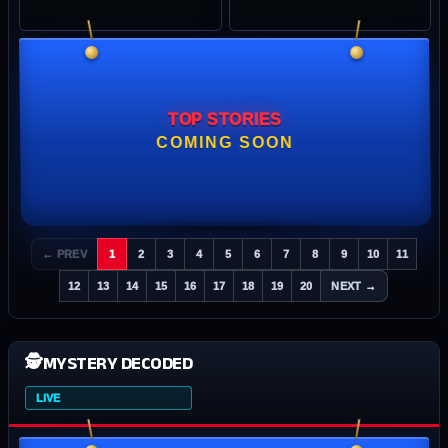
TOP STORIES
COMING SOON
← PREV
1
2
3
4
5
6
7
8
9
10
11
12
13
14
15
16
17
18
19
20
NEXT →
🕵️
MYSTERY DECODED
LIVE