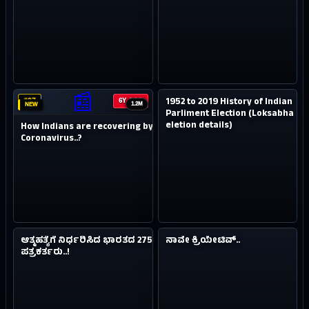
2.1M
NEW
📰
1952 to 2019 History of Indian
#07
#08
6Y AGO
7Y AGO
1.2M
NEW
Parliment Election (Loksabha
eletion details)
How Indians are recovering by
Coronavirus..?
4.9M
0.4M
NEW
NEW
ಆತ್ಮಹತ್ಯೆಗೆ ನಿರ್ಧರಿಸಿದ ಭಾರತದ 2750
ನಾವೇ ಕ್ರಿಯೇಟಿವ್..
#09
#10
8Y AGO
8Y AGO
ಪತ್ರಕರ್ತರು..!