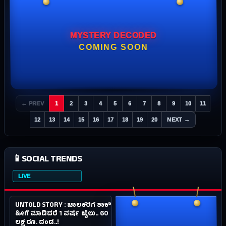
MYSTERY DECODED
COMING SOON
← PREV
1
2
3
4
5
6
7
8
9
10
11
12
13
14
15
16
17
18
19
20
NEXT →
📱
SOCIAL TRENDS
LIVE
1.2M
SOCIAL
UNTOLD STORY : ಚಾಲಕರಿಗೆ ಶಾಕ್.
#01
4Y AGO
ಹೀಗೆ ಮಾಡಿದರೆ 1 ವರ್ಷ ಜೈಲು.. 60
ಲಕ್ಷ ರೂ. ದಂಡ..!