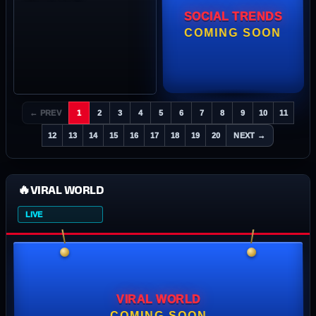
SOCIAL TRENDS
COMING SOON
← PREV
1
2
3
4
5
6
7
8
9
10
11
12
13
14
15
16
17
18
19
20
NEXT →
🔥
VIRAL WORLD
LIVE
VIRAL WORLD
COMING SOON