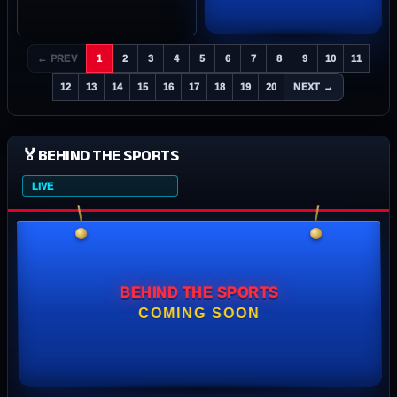
← PREV
1
2
3
4
5
6
7
8
9
10
11
12
13
14
15
16
17
18
19
20
NEXT →
🏅
BEHIND THE SPORTS
LIVE
BEHIND THE SPORTS
COMING SOON