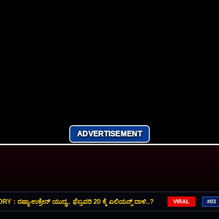
ADVERTISEMENT
್ಯಾ-ಉಕ್ರೇನ್‌ ಯುದ್ಧ.. ಫೆಬ್ರವರಿ 20 ಕ್ಕೆ ಏಲಿಯನ್ಸ್‌ ದಾಳಿ..?
VIRAL
#03