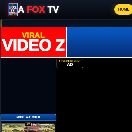
A
FOX
TV
HOME
VIRAL
VIDEO ZONE
ADVERTISEMENT
AD
MOST WATCHED
#03