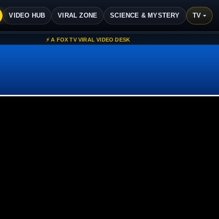
ವಿಷಯಕ್ಕೆ ಹೋಗಿ
VIDEO HUB
VIRAL ZONE
SCIENCE & MYSTERY
TV ▾
⚡ A FOX TV VIRAL VIDEO DESK