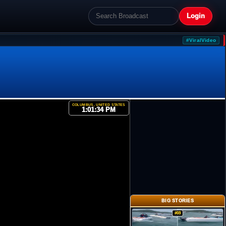
Login
#ViralVideo
COLUMBUS, UNITED STATES
1:01:34 PM
BIG STORIES
#03